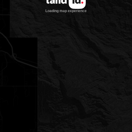
Loading map experience