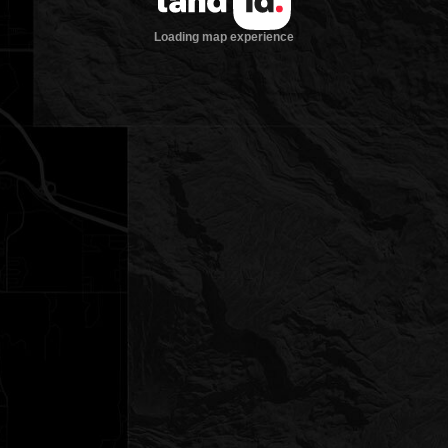
Loading map experience