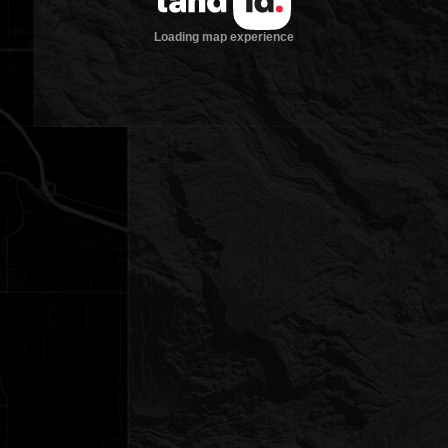
Loading map experience