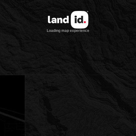
Loading map experience