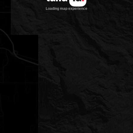
Loading map experience