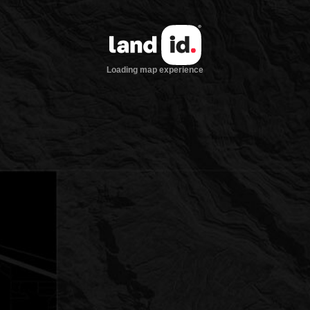
Loading map experience