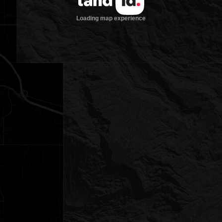
Loading map experience