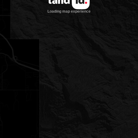
Loading map experience