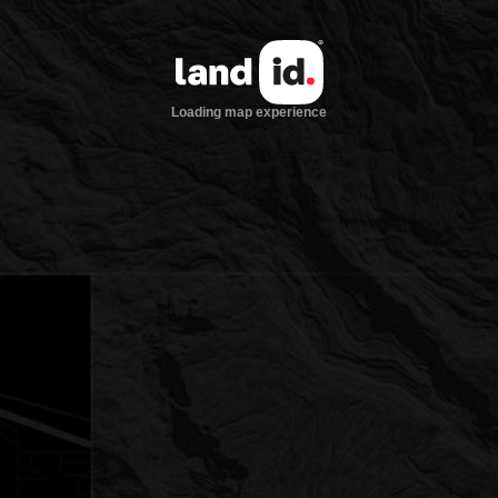
Loading map experience