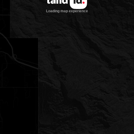
Loading map experience