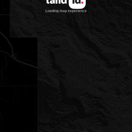
Loading map experience