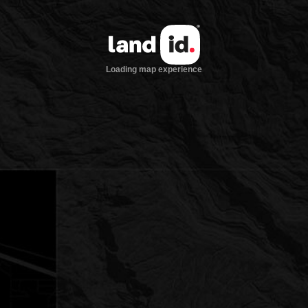
Loading map experience