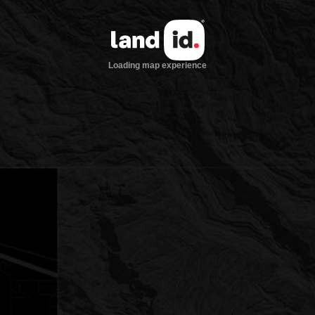
Loading map experience