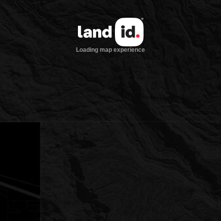
Loading map experience