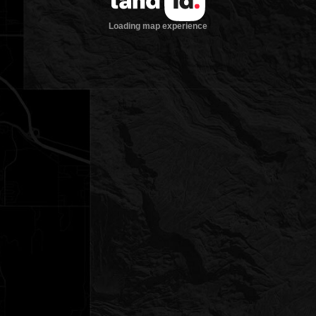
Loading map experience