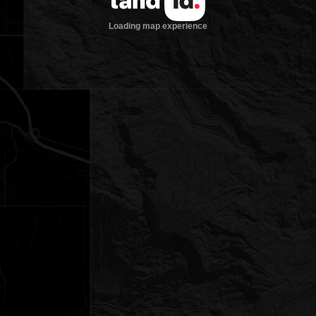
Loading map experience