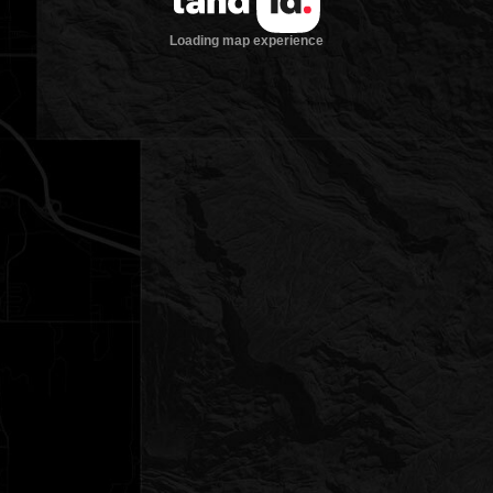
Loading map experience