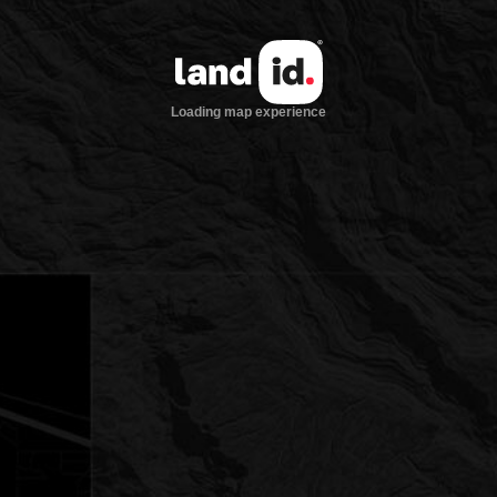
Loading map experience