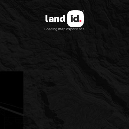
Loading map experience