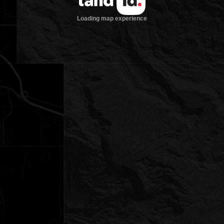
Loading map experience