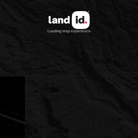
Loading map experience