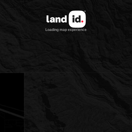
Loading map experience