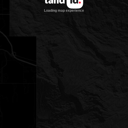
Loading map experience