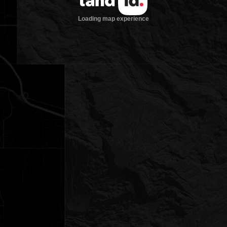
Loading map experience