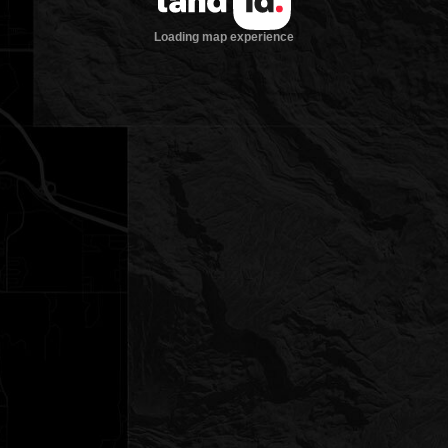
Loading map experience