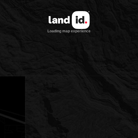
Loading map experience