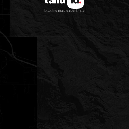
Loading map experience