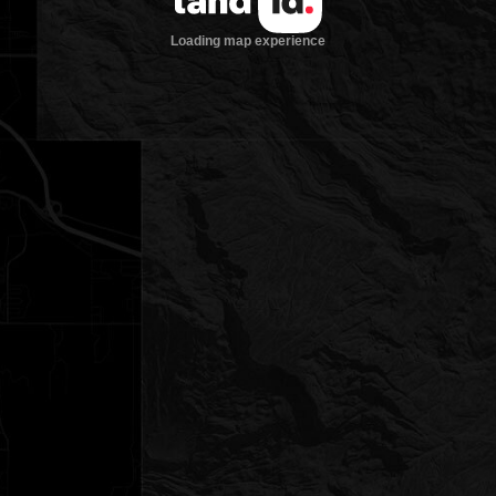
Loading map experience