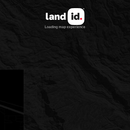
Loading map experience