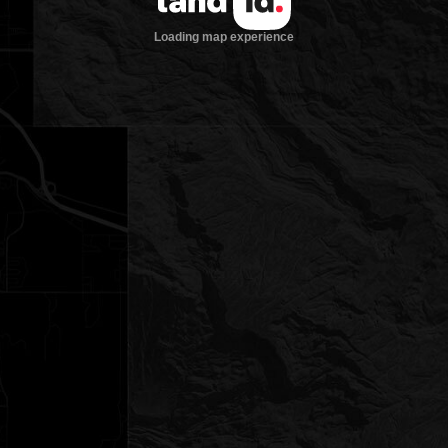
Loading map experience