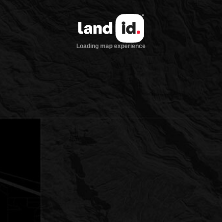
Loading map experience