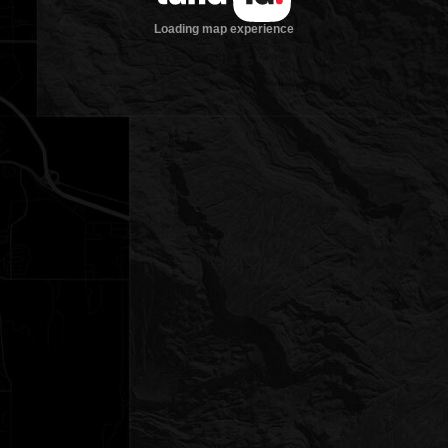
Loading map experience