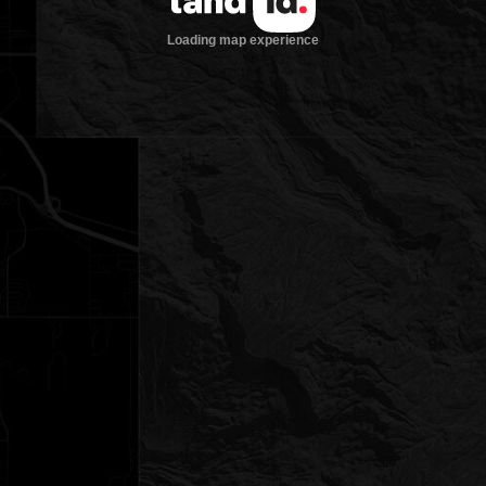
Loading map experience