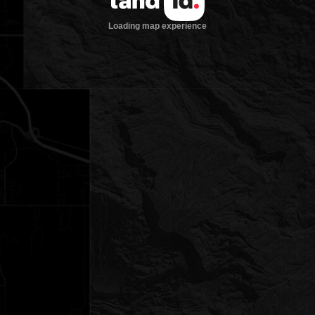
Loading map experience