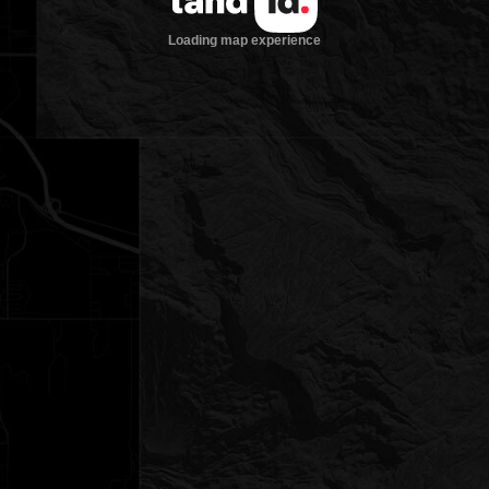
Loading map experience