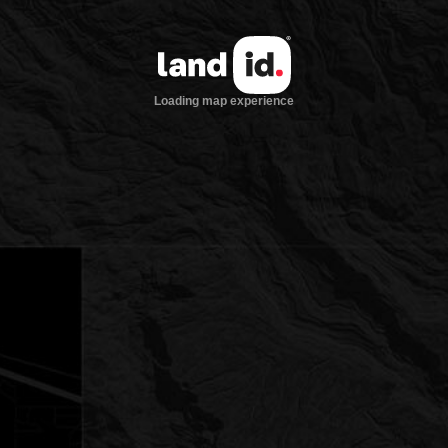
Loading map experience