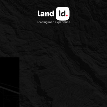
Loading map experience