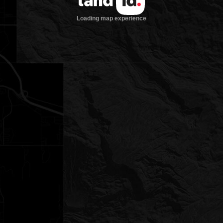
Loading map experience