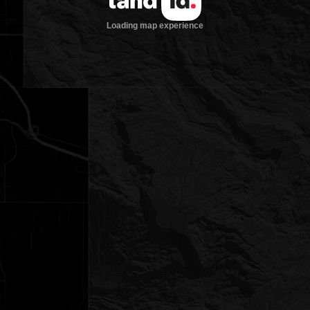
Loading map experience