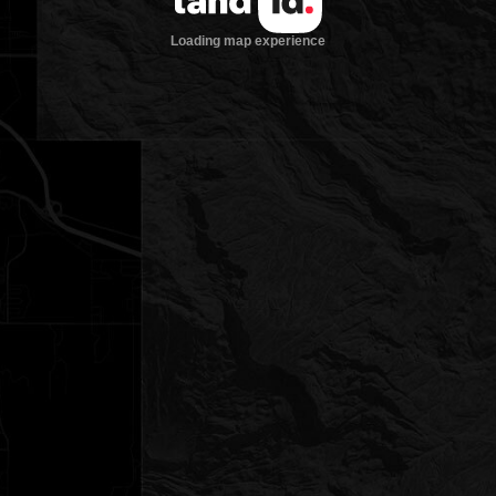
Loading map experience