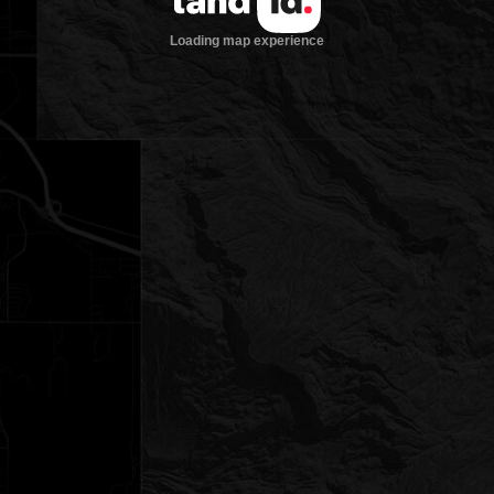
Loading map experience