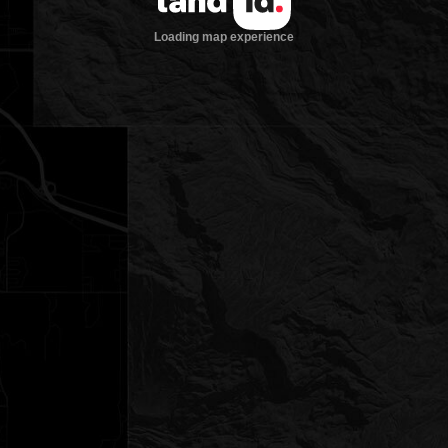
Loading map experience