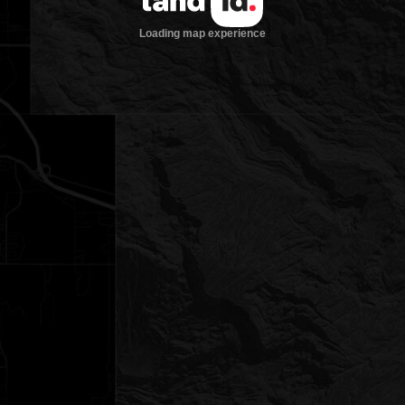
Loading map experience