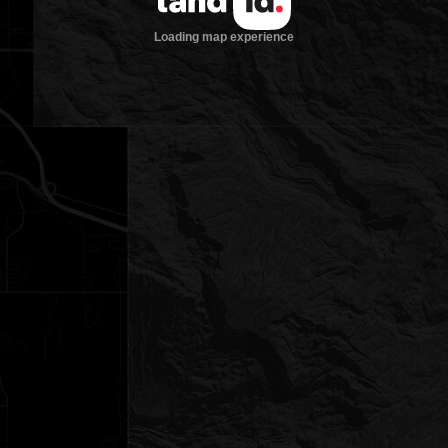
Loading map experience