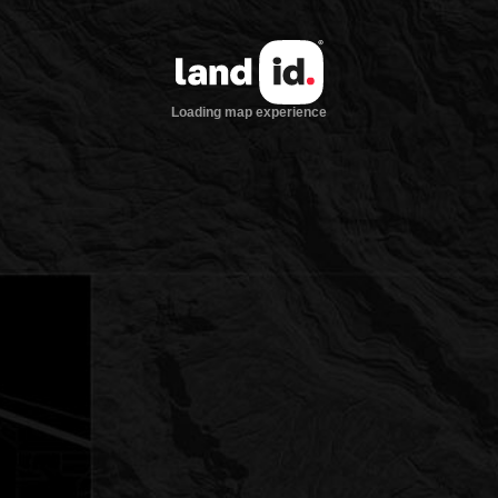
Loading map experience