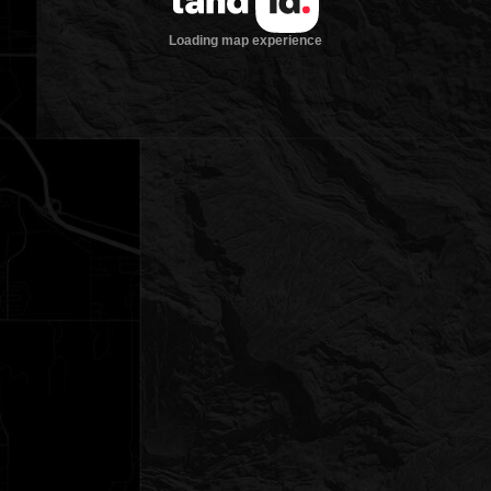
Loading map experience