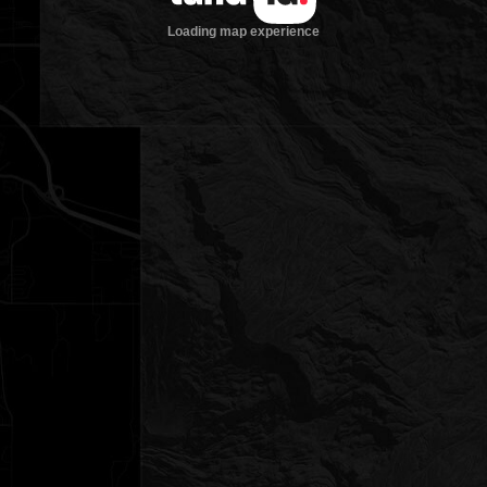
Loading map experience