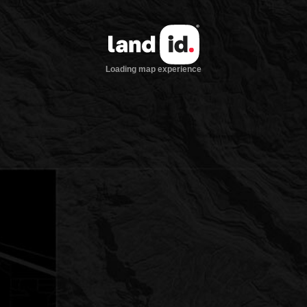
Loading map experience