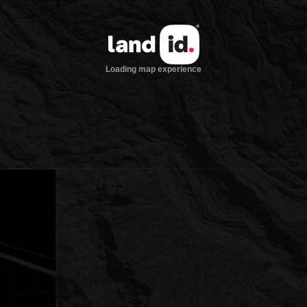
Loading map experience