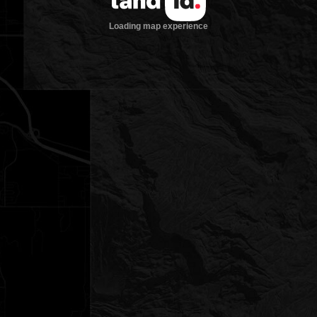
Loading map experience